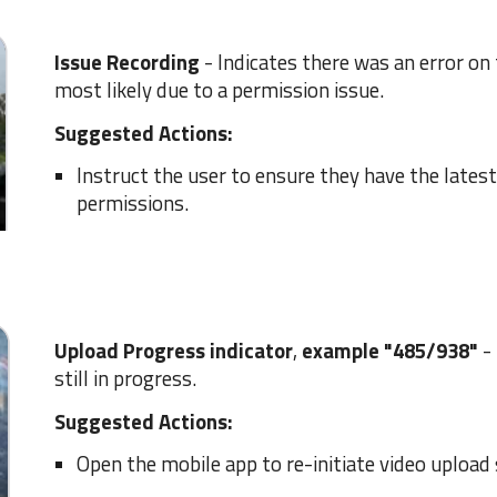
Issue Recording
-
I
ndicates there was an error on 
most likely due to a permission issue.
Suggested Actions:
I
nstruct the user to ensure they have the latest
permissions.
Upload
Progress
indicator
,
example "
485
/
938
"
-
still in progress
.
Suggested Actions:
Open the mobile app to re-initiate video upload 