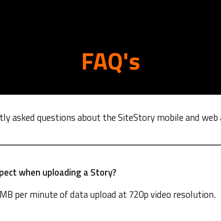
ip to main content
Skip to navigat
FAQ's
tly asked questions about the SiteStory mobile and web 
pect when uploading a Story?
MB per minute of data upload at 720p video resolution.