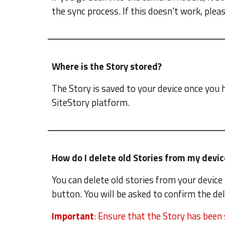
the sync process. If this doesn't work, plea
Where is the Story stored?
The Story is saved to your device once you 
SiteStory platform.
How do I delete old Stories from my devi
You can delete old stories from your device 
button. You will be asked to confirm the del
Important
: Ensure that the Story has been 