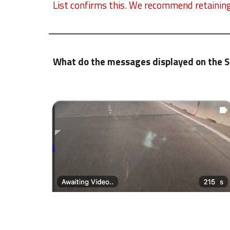
List confirms this. We recommend retaining 
What do the messages displayed on the 