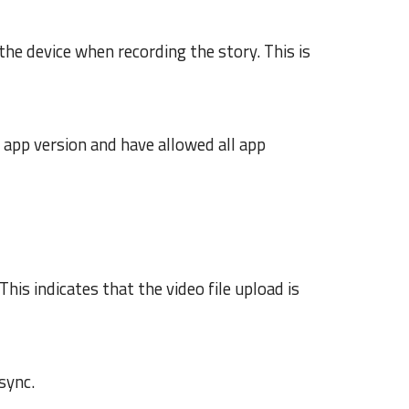
the device when recording the story. This is
 app version and have allowed all app
This indicates that the v
ideo file
upload is
sync.