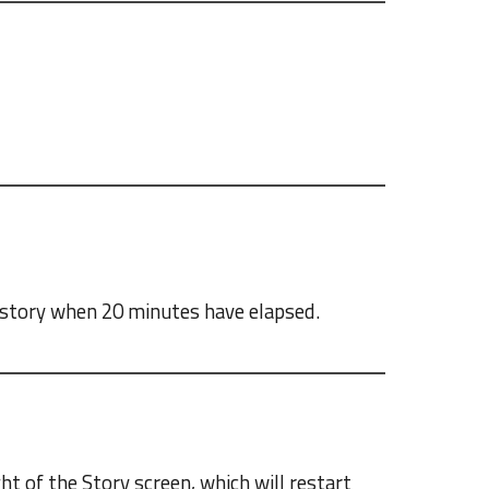
e story when 20 minutes have elapsed.
ght of the Story screen, which will restart