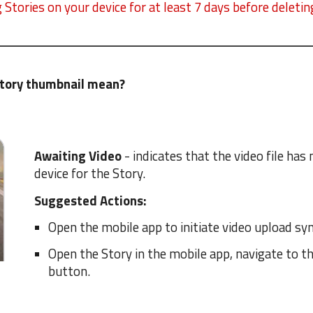
Stories on your device for at least 7 days before deleti
Story thumbnail mean?
Awaiting Video
- indicates that the video file ha
device for the Story.
Suggested Actions:
Open the mobile app to initiate video upload syn
Open the Story in the mobile app, navigate to t
button.