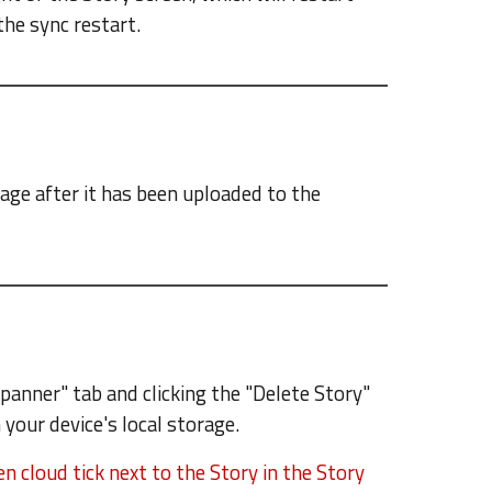
the sync restart.
rage after it has been uploaded to the
Spanner" tab and clicking the "Delete Story"
 your device's local storage.
n cloud tick next to the Story in the Story