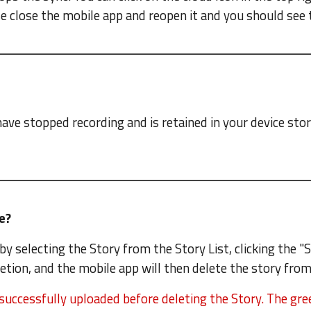
se close the mobile app and reopen it and you should see 
have stopped recording and is retained in your device sto
ce?
by selecting the Story from the Story List, clicking the "
etion, and the mobile app will then delete the story from
successfully uploaded before deleting the Story. The gree