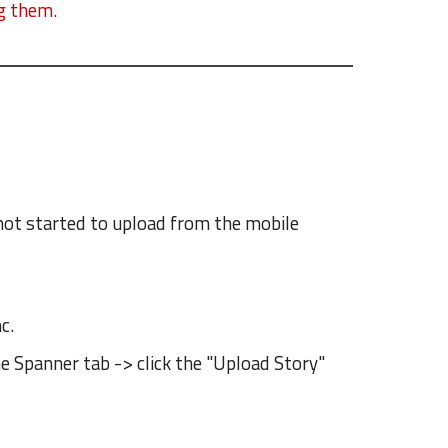
ng them.
s not started to upload from the mobile
c.
he Spanner tab -> click the "Upload Story"