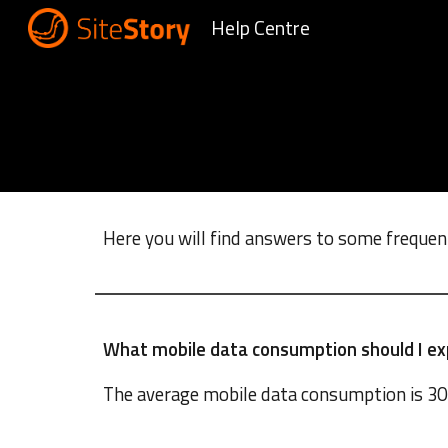
Help Centre
Sk
Here you will find answers to some frequen
What mobile data consumption should I ex
The a
verage mobile data consumption is 30