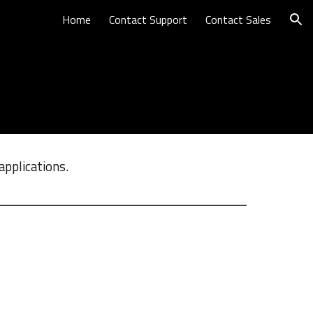
Home
Contact Support
Contact Sales
ion
applications.