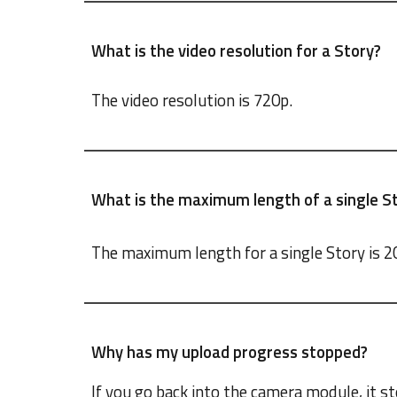
What is the video resolution for a Story?
The video resolution is 720p.
What is the maximum length of a single St
The maximum length for a single Story is 2
Why has my upload progress stopped?
If you go back into the camera module, it sto