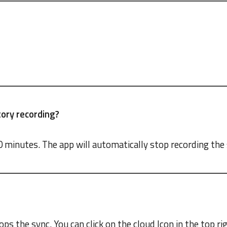
ory recording?
0 minutes. The app will automatically stop recording th
ps the sync. You can click on the cloud Icon in the top ri