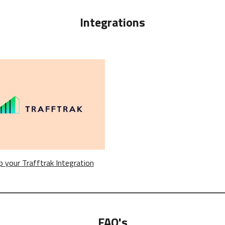
Integrations
p your
Trafftrak
Integration
FAQ's