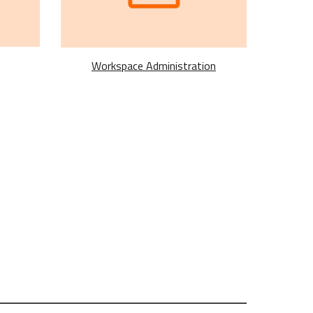
Workspace Administration