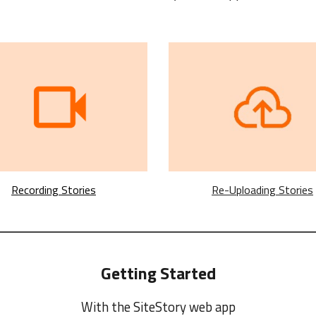
Recording Stories
Re-Uploading Stories
Getting Started
With the SiteStory
web
app