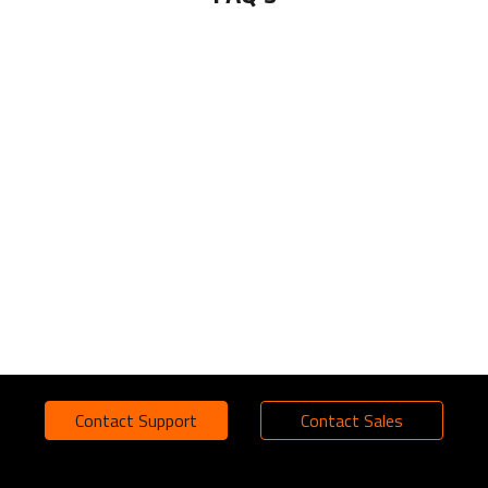
Contact Support
Contact Sales