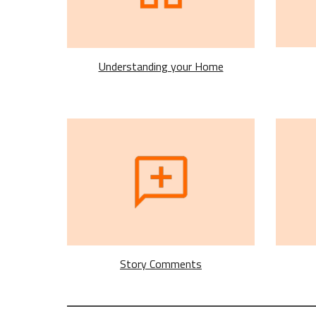
Understanding your Home
Story Comments