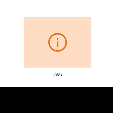
FAQ's