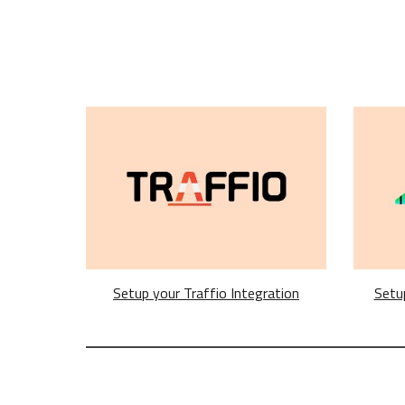
Setup your Traffio Integration
Setu