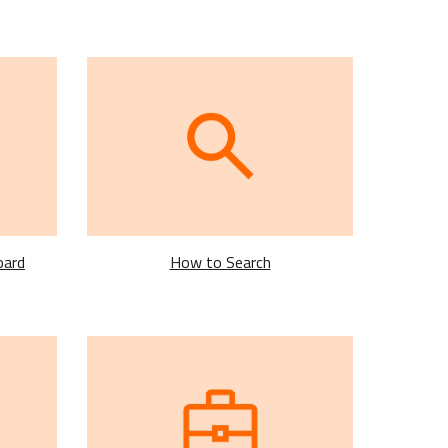
oard
How to Search