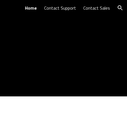
Home
Contact Support
Contact Sales
ion