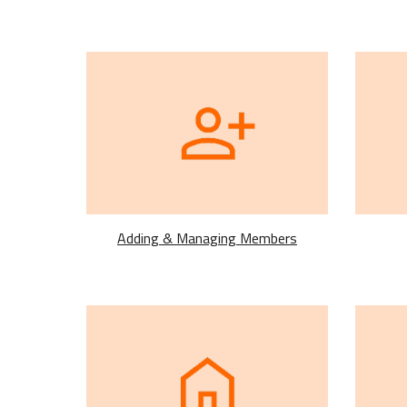
Adding & Managing Members