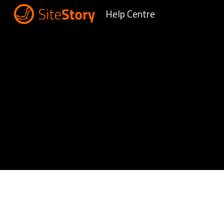
Help Centre
Sk