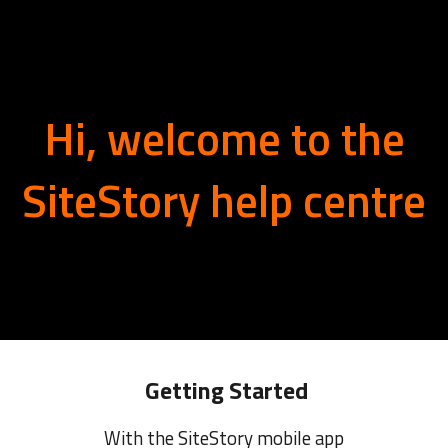
ip to main content
Skip to navigat
Hi, welcome to the
SiteStory help centre
Getting Started
With the SiteStory mobile app