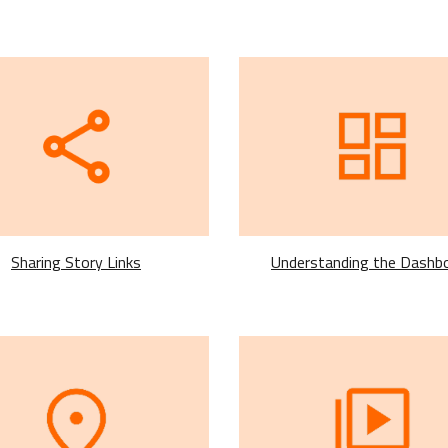
Understanding the Dashb
Sharing Story Links