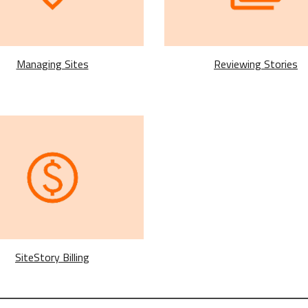
Reviewing Stories
Managing Sites
SiteStory Billing